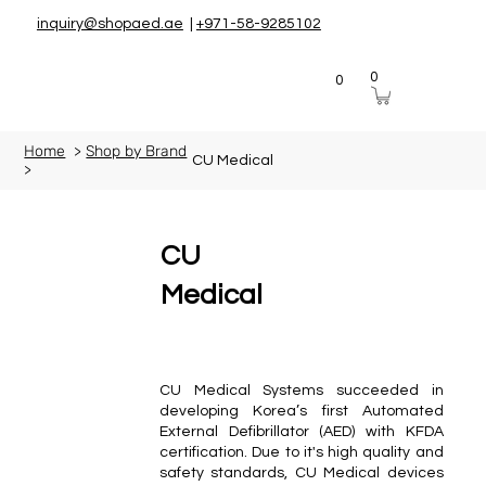
inquiry@shopaed.ae
|
+971-58-9285102
0
0
Home
>
Shop by Brand
CU Medical
>
CU
Medical
CU Medical Systems succeeded in
developing Korea’s first Automated
External Defibrillator (AED) with KFDA
certification. Due to it's high quality and
safety standards, CU Medical devices