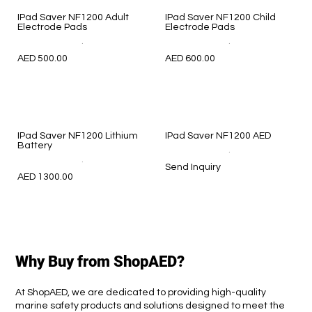
IPad Saver NF1200 Adult
IPad Saver NF1200 Child
Electrode Pads
Electrode Pads
.
.
AED 500.00
AED 600.00
IPad Saver NF1200 Lithium
IPad Saver NF1200 AED
Battery
.
.
Send Inquiry
AED 1300.00
Why Buy from ShopAED?
At ShopAED, we are dedicated to providing high-quality
marine safety products and solutions designed to meet the