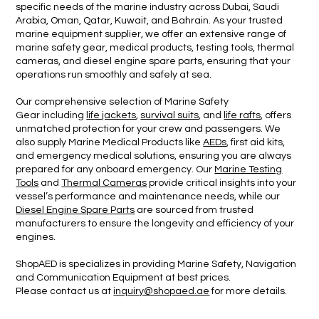
specific needs of the marine industry across Dubai, Saudi
Arabia, Oman, Qatar, Kuwait, and Bahrain. As your trusted
marine equipment supplier, we offer an extensive range of
marine safety gear, medical products, testing tools, thermal
cameras, and diesel engine spare parts, ensuring that your
operations run smoothly and safely at sea.
Our comprehensive selection of Marine Safety
Gear including
life jackets
,
survival suits
, and
life rafts
, offers
unmatched protection for your crew and passengers. We
also supply Marine Medical Products like
AEDs
, first aid kits,
and emergency medical solutions, ensuring you are always
prepared for any onboard emergency. Our
Marine Testing
Tools
and
Thermal Cameras
provide critical insights into your
vessel’s performance and maintenance needs, while our
Diesel Engine Spare Parts
are sourced from trusted
manufacturers to ensure the longevity and efficiency of your
engines.
ShopAED is specializes in providing Marine Safety, Navigation
and Communication Equipment
at best prices.
Please contact us at
inquiry@shopaed.ae
for more details.