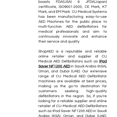
boasts FDA(USA) & JFDA(Japan)
certificate, ISO9001:2000, CE Mark, KT
Mark, and EM Mark. CU Medical Systems
has been manufacturing easy-to-use
AED Machines for the public place to
multi-function AED defibrillators for
medical professionals and aim to
continuously innovate and enhance
their service and quality.
ShopAED is a reputable and reliable
online retailer and supplier of CU
Medical AED Defibrillators such as
IPad
Saver NF1200 AED
in Saudi Arabia (KSA),
Oman, and Dubai (UAE). Our extensive
range of CU Medical AED Defibrillator
machines are available at best prices,
making us the go-to destination for
customers seeking high-quality
defibrillators in the region. So, if you're
looking for a reliable supplier and online
retailer of CU-Medical AED Defibrillators
such as IPad Saver NF1200 AED in Saudi
Arabia (KSA), Oman, and Dubai (UAE),