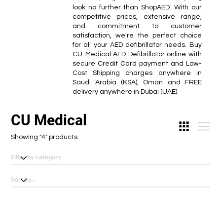
look no further than ShopAED. With our
competitive prices, extensive range,
and commitment to customer
satisfaction, we're the perfect choice
for all your AED defibrillator needs. Buy
CU-Medical AED Defibrillator online with
secure Credit Card payment and Low-
Cost Shipping charges anywhere in
Saudi Arabia (KSA), Oman and FREE
delivery anywhere in Dubai (UAE).
CU Medical
Showing "4" products.