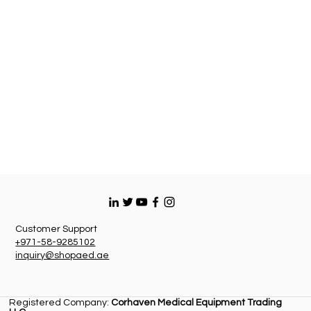
Customer Support
+971-58-9285102
inquiry@shopaed.ae
Registered Company:
Corhaven Medical Equipment Trading