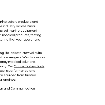
arine safety products and
e industry across Dubai,
trusted marine equipment
r, medical products, testing
uring that your operations
ing
life jackets
,
survival suits
,
nd passengers. We also supply
rgency medical solutions,
ency. Our
Marine Testing Tools
vessel’s performance and
re sourced from trusted
ur engines.
ation and Communication
.