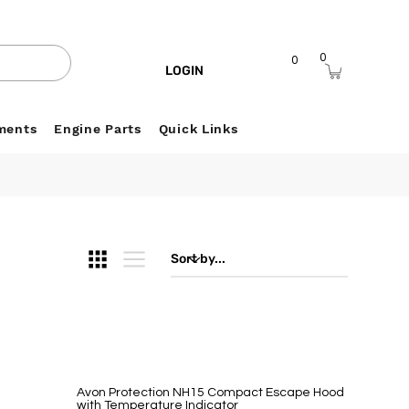
0
0
LOGIN
ments
Engine Parts
Quick Links
Avon Protection NH15 Compact Escape Hood
with Temperature Indicator