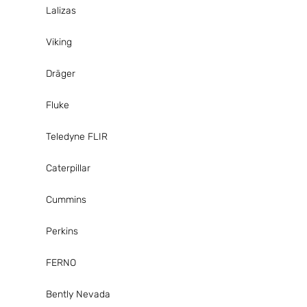
Lalizas
Viking
Dräger
Fluke
Teledyne FLIR
Caterpillar
Cummins
Perkins
FERNO
Bently Nevada