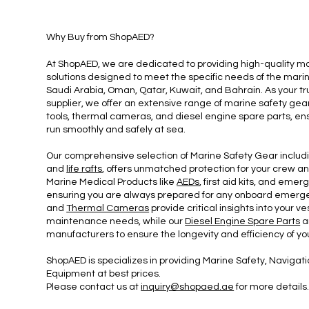
Why Buy from Shop
AED?
At ShopAED, we are dedicated to providing high-quality m
solutions designed to meet the specific needs of the marin
Saudi Arabia, Oman, Qatar, Kuwait, and Bahrain. As your 
supplier, we offer an extensive range of marine safety gea
tools, thermal cameras, and diesel engine spare parts, ens
run smoothly and safely at sea.
Our comprehensive selection of Marine Safety Gear includ
and
life rafts
, offers unmatched protection for your crew a
Marine Medical Products like
AEDs
, first aid kits, and eme
ensuring you are always prepared for any onboard emerg
and
Thermal Cameras
provide critical insights into your 
maintenance needs, while our
Diesel Engine Spare Parts
a
manufacturers to ensure the longevity and efficiency of yo
ShopAED is specializes in providing Marine Safety, Navig
Equipment at best prices.
Please contact us at
inquiry@shopaed.ae
for more details