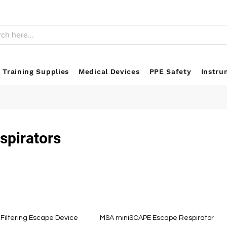
 Training Supplies
Medical Devices
PPE Safety
Instru
spirators
Filtering Escape Device
MSA miniSCAPE Escape Respirator