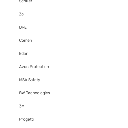
Schiller
Zoll
DRE
Comen
Edan
Avon Protection
MSA Safety
BW Technologies
3M
Progetti