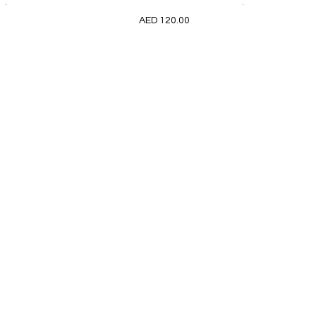
.
.
AED 120.00