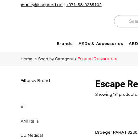
inquiry@shopaed.ae
|
+971-58-9285102
Brands
AEDs & Accessories
AED
Home
>
Shop by Category
>
Escape Respirators
Filter by Brand
Escape Re
Showing "3" products.
All
AMI Italia
Draeger PARAT 3260 
CU Medical