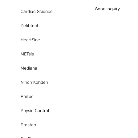
Send Inquiry
Cardiac Science
Defibtech
HeartSine
METsis
Mediana
Nihon Kohden
Philips
Physio Control
Prestan