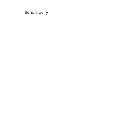
.
Send Inquiry