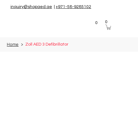
inquiry@shopaed.ae
|
+971-58-9285102
0
0
Home
>
Zoll AED 3 Defibrillator