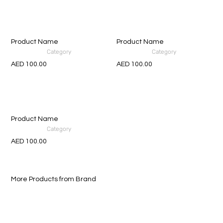
Product Name
Product Name
Category
Category
AED 100.00
AED 100.00
Product Name
Category
AED 100.00
More Products from Brand