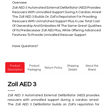
Overview
Zoll AED 3 Automated External Defibrillator (AED) Provides
Rescuers With Unrivalled Support During A Cardiac Arrest.
The Zoll AED 3 Builds On Zoll’s Reputation For Providing
Rescuers With Unmatched Support Plus A Low Total Cost
Of Ownership And Embodies All The Same Great Qualities
Of Its Predecessor Zoll AED Plus, While Offering Advanced
Features To Provide Unrivalled Rescuer Support.
Have Questions?
Product
Product
Shipping
About the
Return Policy
Description
Packaging
Details
Brand
Zoll AED 3
-----
Zoll AED 3 Automated External Defibrillator (AED) provides
rescuers with unrivalled support during a cardiac arrest.
The Zoll AED 3 Defibrillator builds on Zoll’s reputation for