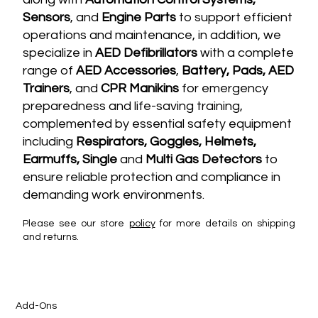
Sensors
, and
Engine Parts
to support efficient
operations and maintenance, in addition, we
specialize in
AED Defibrillators
with a complete
range of
AED Accessories
,
Battery, Pads, AED
Trainers
, and
CPR Manikins
for emergency
preparedness and life-saving training,
complemented by essential safety equipment
including
Respirators, Goggles, Helmets,
Earmuffs, Single
and
Multi G
as Detectors
to
ensure reliable protection and compliance in
demanding work environments.
Please see our store
policy
for more details on shipping
and returns.
Add-Ons