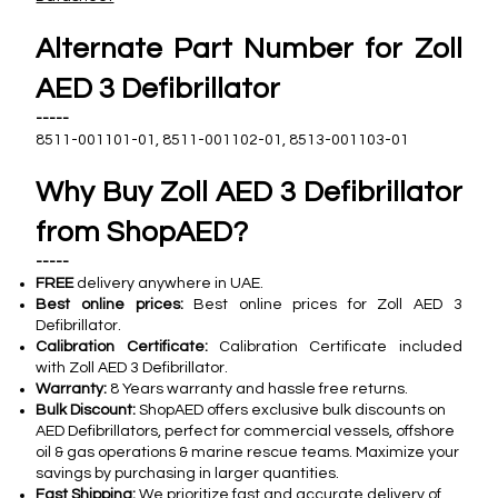
Alternate Part Number for Zoll
AED 3 Defibrillator
-----
8511-001101-01, 8511-001102-01, 8513-001103-01
Why Buy Zoll AED 3 Defibrillator
from ShopAED?
-----
FREE
delivery anywhere in UAE.
Best online prices:
Best online prices for Zoll AED 3
Defibrillator.
Calibration Certificate:
Calibration Certificate included
with Zoll AED 3 Defibrillator.
Warranty:
8 Years warranty and hassle free returns.
Bulk Discount:
ShopAED offers exclusive bulk discounts on
AED Defibrillators, perfect for commercial vessels, offshore
oil & gas operations & marine rescue teams. Maximize your
savings by purchasing in larger quantities.
Fast Shipping:
We prioritize fast and accurate delivery of