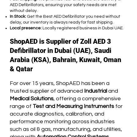
AED Defibrillators, ensuring your safety needs are met
without delay.
In Stock:
Get the Best AED Defibrillator you need without
delay, our inventory is always ready for fast shipping.
Local presence:
Locally registered business in Dubai UAE.
ShopAED is Supplier of Zoll AED 3
Defibrillator in Dubai (UAE), Saudi
Arabia (KSA), Bahrain, Kuwait, Oman
& Qatar
For over 15 years, ShopAED has been a
trusted supplier of advanced
Industrial
and
Medical Solutions
, offering a comprehensive
range of
Test and Measuring Instruments
for
accurate diagnostics, calibration, and
performance monitoring across industries
such as oil & gas, manufacturing, and utilities,
along with
Automation Control Systems,