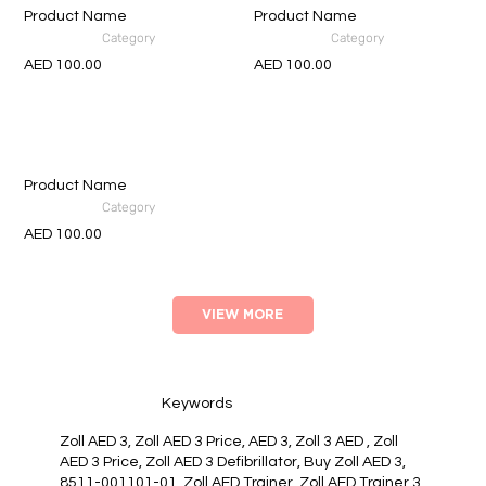
Product Name
Product Name
Category
Category
AED 100.00
AED 100.00
Product Name
Category
AED 100.00
VIEW MORE
Keywords
Zoll AED 3, Zoll AED 3 Price, AED 3, Zoll 3 AED , Zoll
AED 3 Price, Zoll AED 3 Defibrillator, Buy Zoll AED 3,
8511-001101-01, Zoll AED Trainer, Zoll AED Trainer 3,