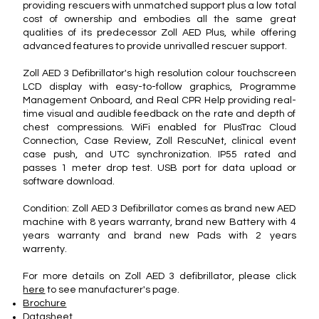
providing rescuers with unmatched support plus a low total
cost of ownership and embodies all the same great
qualities of its predecessor Zoll AED Plus, while offering
advanced features to provide unrivalled rescuer support.
Zoll AED 3 Defibrillator's high resolution colour touchscreen
LCD display with easy-to-follow graphics, Programme
Management Onboard, and Real CPR Help providing real-
time visual and audible feedback on the rate and depth of
chest compressions. WiFi enabled for PlusTrac Cloud
Connection, Case Review, Zoll RescuNet, clinical event
case push, and UTC synchronization. IP55 rated and
passes 1 meter drop test. USB port for data upload or
software download.
Condition: Zoll AED 3 Defibrillator comes as brand new AED
machine with 8 years warranty, brand new Battery with 4
years warranty and brand new Pads with 2 years
warrenty.
For more details on Zoll AED 3 defibrillator, please click
here
to see manufacturer's page.
Brochure
Datasheet