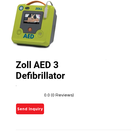
Zoll AED 3
Defibrillator
.
0.0 (0 Reviews)
Send Inquiry