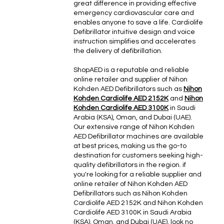
great difference in providing effective
emergency cardiovascular care and
enables anyone to save a life. Cardiolife
Defibrillator intuitive design and voice
instruction simplifies and accelerates
the delivery of defibrillation.
ShopAED is a reputable and reliable
online retailer and supplier of Nihon
Kohden AED Defibrillators such as
Nihon
Kohden Cardiolife AED 2152K
and
Nihon
Kohden Cardiolife AED 3100K
in Saudi
Arabia (KSA), Oman, and Dubai (UAE).
Our extensive range of Nihon Kohden
AED Defibrillator machines are available
at best prices, making us the go-to
destination for customers seeking high-
quality defibrillators in the region. if
you're looking for a reliable supplier and
online retailer of Nihon Kohden AED
Defibrillators such as Nihon Kohden
Cardiolife AED 2152K and Nihon Kohden
Cardiolife AED 3100K in Saudi Arabia
(KSA), Oman, and Dubai (UAE), look no