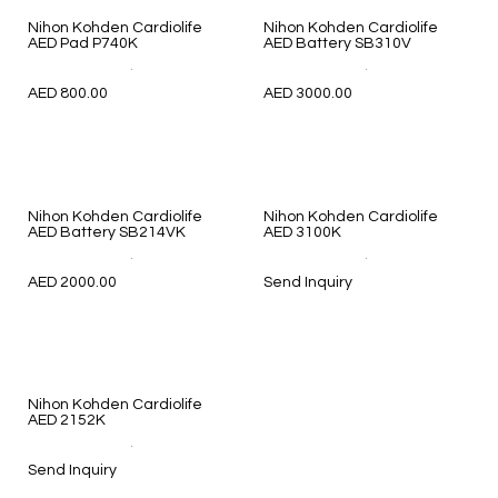
Nihon Kohden Cardiolife
Nihon Kohden Cardiolife
AED Pad P740K
AED Battery SB310V
.
.
AED 800.00
AED 3000.00
Nihon Kohden Cardiolife
Nihon Kohden Cardiolife
AED Battery SB214VK
AED 3100K
.
.
AED 2000.00
Send Inquiry
Nihon Kohden Cardiolife
AED 2152K
.
Send Inquiry