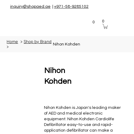
inquiry@shopaed.ae
|
+971-58-9285102
0
0
Home
>
Shop by Brand
Nihon Kohden
>
Nihon
Kohden
Nihon Kohden is Japan's leading maker
of AED and medical electronic
equipment. Nihon Kohden Cardiolife
Defibrillator easy-to-use and rapid-
application defibrillator can make a