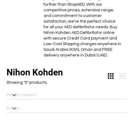
further than ShopAED. With our
competitive prices, extensive range,
and commitment to customer
satisfaction, we're the perfect choice
for all your AED defibrillator needs. Buy
Nihon Kohden AED Defibrillator online
with secure Credit Card payment and
Low-Cost Shipping charges anywhere in
Saudi Arabia (KSA), Oman and FREE
delivery anywhere in Dubai (UAE).
Nihon Kohden
Showing "5" products.