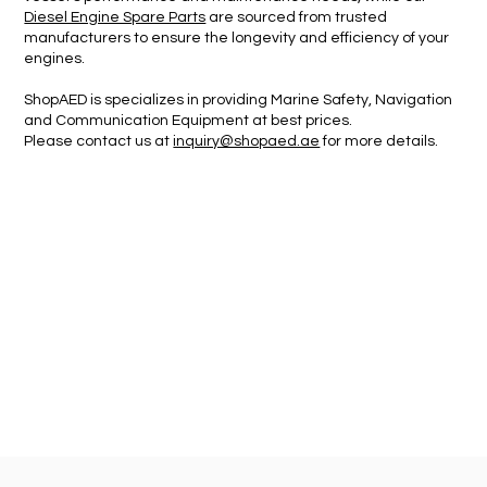
Diesel Engine Spare Parts
are sourced from trusted
manufacturers to ensure the longevity and efficiency of your
engines.
ShopAED is specializes in providing Marine Safety, Navigation
and Communication Equipment
at best prices.
Please contact us at
inquiry@shopaed.ae
for more details.