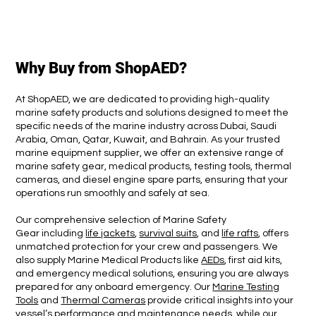
Why Buy from ShopAED?
At ShopAED, we are dedicated to providing high-quality
marine safety products and solutions designed to meet the
specific needs of the marine industry across Dubai, Saudi
Arabia, Oman, Qatar, Kuwait, and Bahrain. As your trusted
marine equipment supplier, we offer an extensive range of
marine safety gear, medical products, testing tools, thermal
cameras, and diesel engine spare parts, ensuring that your
operations run smoothly and safely at sea.
Our comprehensive selection of Marine Safety
Gear including
life jackets
,
survival suits
, and
life rafts
, offers
unmatched protection for your crew and passengers. We
also supply Marine Medical Products like
AEDs
, first aid kits,
and emergency medical solutions, ensuring you are always
prepared for any onboard emergency. Our
Marine Testing
Tools
and
Thermal Cameras
provide critical insights into your
vessel’s performance and maintenance needs, while our