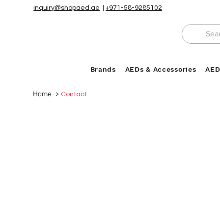
inquiry@shopaed.ae
|
+971-58-9285102
Brands
AEDs & Accessories
AED
Home
>
Contact