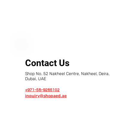
Contact Us
Shop No. 52 Nakheel Centre, Nakheel, Deira,
Dubai, UAE
+971-58-9285102
inquiry@shopaed.ae