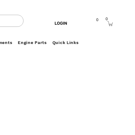
0
0
LOGIN
ments
Engine Parts
Quick Links