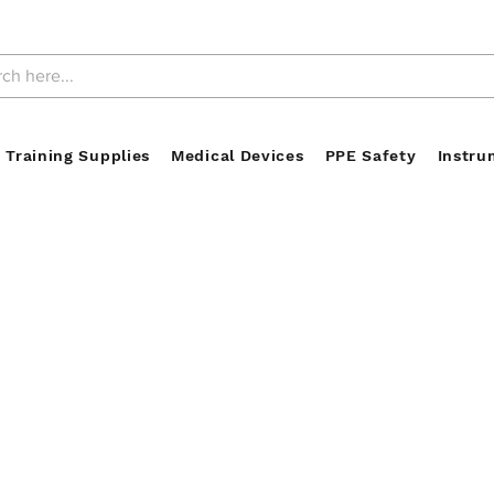
 Training Supplies
Medical Devices
PPE Safety
Instru