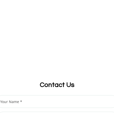
Contact Us