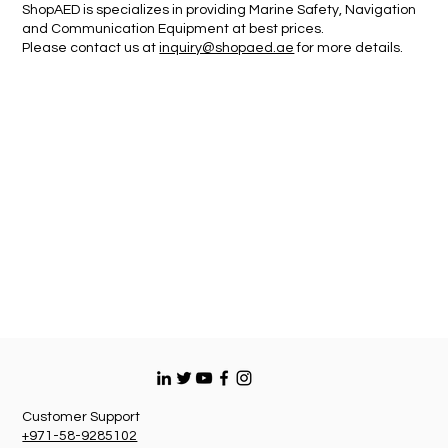
ShopAED is specializes in providing Marine Safety, Navigation
and Communication Equipment at best prices.
Please contact us at
inquiry@shopaed.ae
for more details.
Customer Support
+971-58-9285102