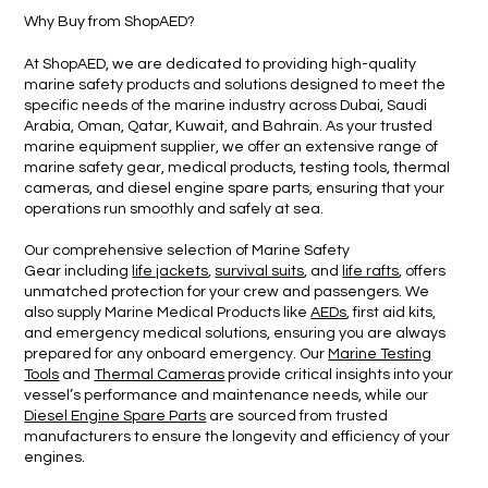
Why Buy from Shop
AED?
At ShopAED, we are dedicated to providing high-quality
marine safety products and solutions designed to meet the
specific needs of the marine industry across Dubai, Saudi
Arabia, Oman, Qatar, Kuwait, and Bahrain. As your trusted
marine equipment supplier, we offer an extensive range of
marine safety gear, medical products, testing tools, thermal
cameras, and diesel engine spare parts, ensuring that your
operations run smoothly and safely at sea.
Our comprehensive selection of Marine Safety
Gear including
life jackets
,
survival suits
, and
life rafts
, offers
unmatched protection for your crew and passengers. We
also supply Marine Medical Products like
AEDs
, first aid kits,
and emergency medical solutions, ensuring you are always
prepared for any onboard emergency. Our
Marine Testing
Tools
and
Thermal Cameras
provide critical insights into your
vessel’s performance and maintenance needs, while our
Diesel Engine Spare Parts
are sourced from trusted
manufacturers to ensure the longevity and efficiency of your
engines.