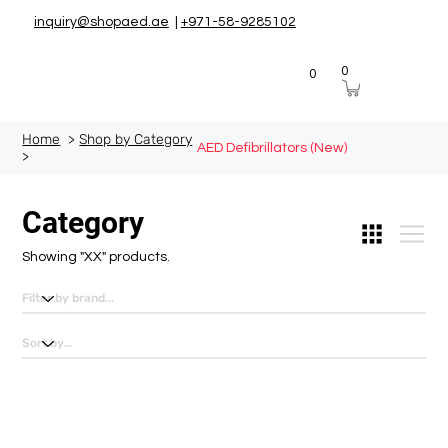
inquiry@shopaed.ae
|
+971-58-9285102
0
0
Home
>
Shop by Category
AED Defibrillators (New)
>
Category
Showing "XX" products.