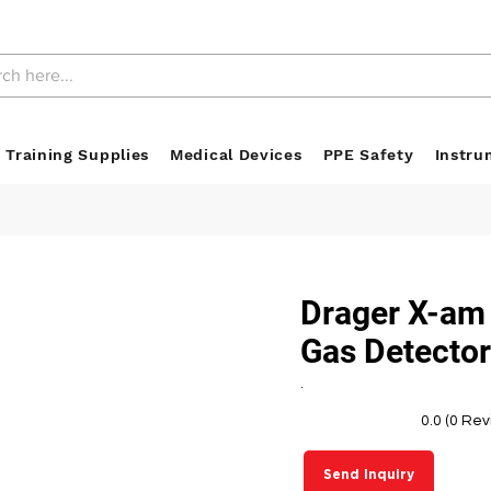
 Training Supplies
Medical Devices
PPE Safety
Instru
Drager X-am
Gas Detecto
.
0.0 (0 Re
Send Inquiry