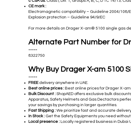
c CSA us:
Class I, Div. 1, Groups A, B, C, D TC T4/T3; Clas
CE mark :
Electromagnetic compatibility – Guideline 2004/108/
Explosion protection – Guideline 94/9/EC
For more details on Drager X-am®
5100
single gas de
Alternate Part Number for D
-----
8322750
Why Buy Drager X-am 5100 S
-----
FREE
delivery anywhere in UAE.
Best online prices :
Best online prices for Drager X-am
Bulk Discount :
ShopAED offers exclusive bulk discounts
Apparatus, Safety Helmets and Gas Dectactors perfect 
your savings by purchasing in larger quantities.
Fast Shipping :
We prioritize fast and accurate deliver
In Stock :
Get the Safety Equipments you need without de
Local presence :
Locally registered business in Dubai 