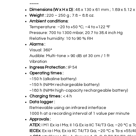
-----
Dimensions (W x H x D) :
48 x 130 x 61 mm ; 1.89 x 5.12 x
Weight :
220 – 250 g ; 7.8 – 8.8 oz.
Ambient conditions:
Temperature: –20 to +50 °C; –4 to +122 °F
Pressure: 700 to 1300 mbar; 20.7 to 38.4 inch Hg
Relative humidity: 10 to 90 % RH
Alarms :
Visual: 360°
Audible: Multi-tone > 90 dB at 30 cm / 1 ft
Vibration
Ingress Protection :
IP 54
Operating times :
~150 h (alkaline battery)
~150 h (NiMH rechargeable battery)
~180 h (NiMH high-capacity rechargeable battery)
Charging times :
< 4 h
Data logger :
Retrievable using an infrared interface
1000 h at a recording interval of 1 value per minute
Approvals :
ATEX:
I M1 Ex ia I Ma; II 1G Ex ia IIC T4/T3 Ga; –20 °C ≤ 
IECEx:
Ex ia I Ma; Ex ia IIC T4/T3 Ga; –20 °C ≤ Ta ≤ +55/4