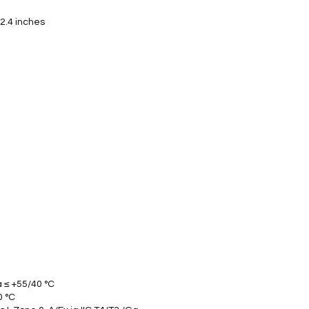
 2.4 inches
Ta ≤ +55/40 °C
0 °C