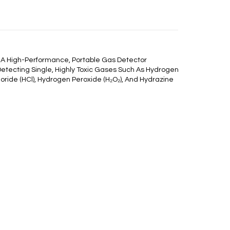
 A High-Performance, Portable Gas Detector
Detecting Single, Highly Toxic Gases Such As Hydrogen
loride (HCl), Hydrogen Peroxide (H₂O₂), And Hydrazine