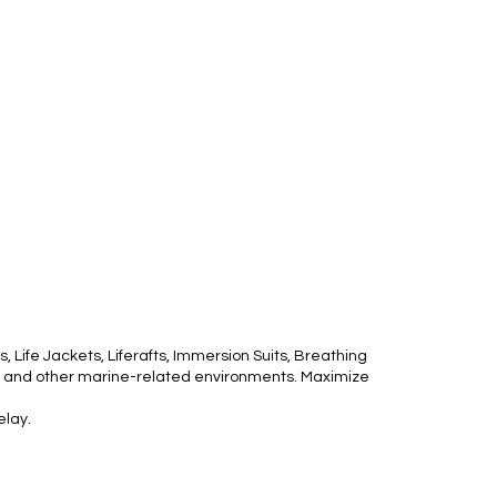
 Life Jackets, Liferafts, Immersion Suits, Breathing
ms, and other marine-related environments. Maximize
elay.