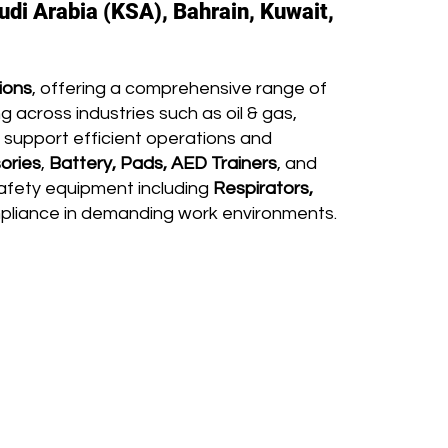
udi Arabia (KSA), Bahrain, Kuwait,
ions
, offering a comprehensive range of
 across industries such as oil & gas,
 support efficient operations and
ories
,
Battery, Pads, AED Trainers
, and
afety equipment including
Respirators,
mpliance in demanding work environments.