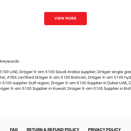
VIEW MORE
Keywords
100 UAE, Dräger X-am 5100 Saudi Arabia supplier, Dräger single gas
ar, ATEX certified Dräger X-am 5100 Bahrain, Dräger X-am 5100 hy
 5100 supplier Gulf region, Drager X-am 5100 Supplier in Dubai UAE, 
ager X-am 5100 Supplier in Kuwait, Drager X-am 5100 Supplier in Bah
FAQ
RETURN & REFUND POLICY
PRIVACY POLICY