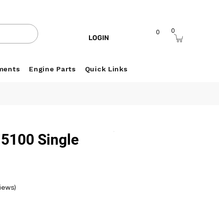
0
0
LOGIN
ments
Engine Parts
Quick Links
 5100 Single
r
views)