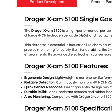
Product Description
Product Pa
Drager X-am 5100 Single Gas
-----
The
Drager X-am 5100
is a high-performance, portable
chloride (HCl), hydrogen peroxide (H₂O₂), and hydrazine
This detector is essential in industries like chemic
precise monitoring for safety. Built for durability, th
environments. Its advanced electrochemical sensors of
Drager X-am 5100 Features:
-----
Ergonomic Design:
Lightweight, smartphone-like forma
Reliable Detection:
Continuously monitors HF, HCl, H₂O₂
Quick Sensor Response:
Direct gas entry design minim
Durable Build:
Shock-resistant sensors and rubber boot
Area Monitoring:
Compatible with Dräger X-zone 5500 fo
Drager X-am 5100 Specificati