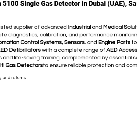
 5100 Single Gas Detector in Dubai (UAE), Sa
usted supplier of advanced
Industrial
and
Medical Solut
te diagnostics, calibration, and performance monitoring
omation Control Systems, Sensors
, and
Engine Parts
to
ED Defibrillators
with a complete range of
AED Access
and life-saving training, complemented by essential s
lti G
as Detectors
to ensure reliable protection and co
g and returns.