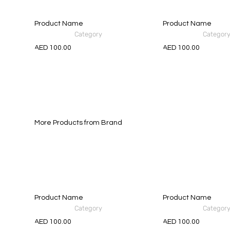
Product Name
Product Name
Category
Categor
AED 100.00
AED 100.00
More Products from Brand
Product Name
Product Name
Category
Categor
AED 100.00
AED 100.00