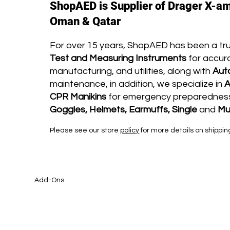
ShopAED is Supplier of Drager X-am
Oman & Qatar
For over 15 years, ShopAED has been a tr
Test and Measuring Instruments
for accura
manufacturing, and utilities, along with
Aut
maintenance, in addition, we specialize in
A
CPR Manikins
for emergency preparedness 
Goggles, Helmets, Earmuffs, Single
and
Mu
Please see our store
policy
for more details on shippin
Add-Ons