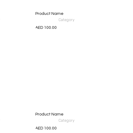
Product Name
y
Category
AED 100.00
Product Name
y
Category
AED 100.00