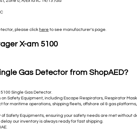
s I, Zone 0, A/Ex ia IIC T4/T3 /Ga
EC
tector, please click
here
to see manufacturer's page.
rager X-am 5100
ingle Gas Detector from ShopAED?
 5100 Single Gas Detector.
 on Safety Equipment, including Escape Respirators, Respirator Masks,
for maritime operations, shipping fleets, offshore oil & gas platfor
y of Safety Equipments, ensuring your safety needs are met without d
lay our inventory is always ready for fast shipping.
UAE.