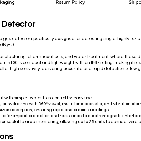
ckaging
Return Policy
Shipp
 Detector
 gas detector specifically designed for detecting single, highly toxi
 (N₂H₄).
al manufacturing, pharmaceuticals, and water treatment, where these
e X-am 5100 is compact and lightweight with an IP67 rating, making it r
fer high sensitivity, delivering accurate and rapid detection of low 
t with simple two-button control for easy use.
, or hydrazine with 360° visual, multi-tone acoustic, and vibration ala
izes adsorption, ensuring rapid and precise readings.
 offer impact protection and resistance to electromagnetic interfer
r scalable area monitoring, allowing up to 25 units to connect wirel
ons: