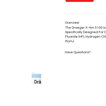
Overview
The Draeger X-Am 5100 Is
Specifically Designed For 
Fluoride (HF), Hydrogen Ch
(N₂H₄).
Have Questions?