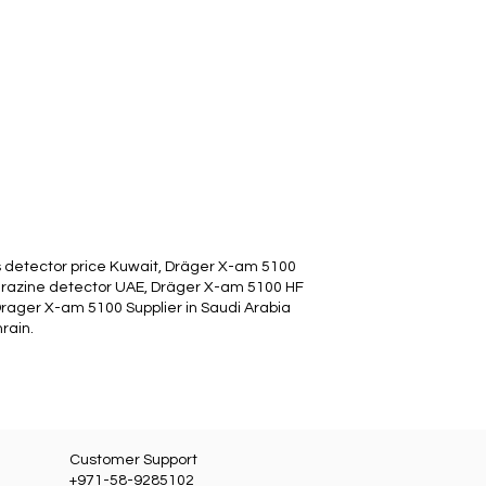
 detector price Kuwait, Dräger X-am 5100
drazine detector UAE, Dräger X-am 5100 HF
Drager X-am 5100 Supplier in Saudi Arabia
rain.
Customer Support
+971-58-9285102