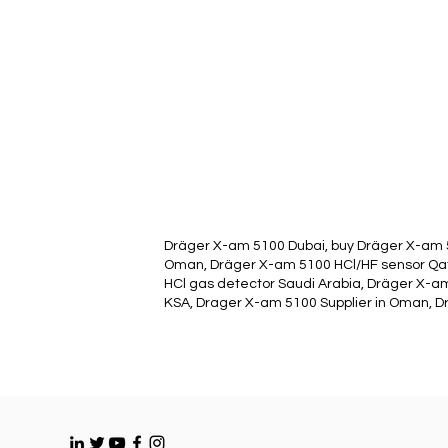
Dräger X-am 5100 Dubai, buy Dräger X-am 5
Oman, Dräger X-am 5100 HCl/HF sensor Qat
HCl gas detector Saudi Arabia, Dräger X-am
KSA, Drager X-am 5100 Supplier in Oman, Dr