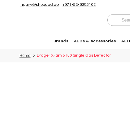
inquiry@shopaed.ae
|
+971-58-9285102
Brands
AEDs & Accessories
AED
Home
>
Drager X-am 5100 Single Gas Detector