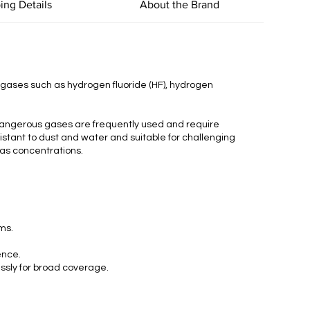
ing Details
About the Brand
c gases such as hydrogen fluoride (HF), hydrogen
 dangerous gases are frequently used and require
esistant to dust and water and suitable for challenging
gas concentrations.
rms.
ence.
essly for broad coverage.