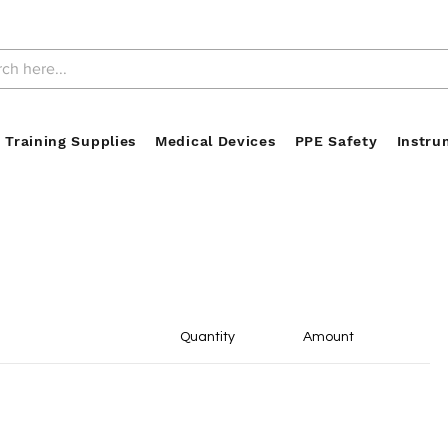
 Training Supplies
Medical Devices
PPE Safety
Instru
Quantity
Amount