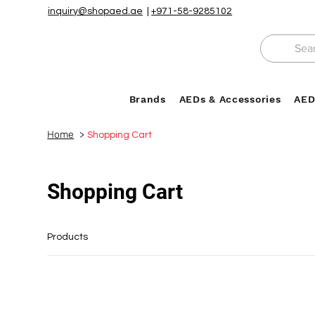
inquiry@shopaed.ae
|
+971-58-9285102
Brands
AEDs & Accessories
AED
Home
>
Shopping Cart
Shopping Cart
Products