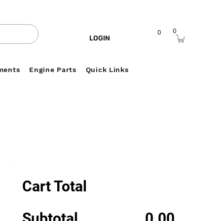
0
0
LOGIN
ments
Engine Parts
Quick Links
Cart Total
Subtotal
0.00