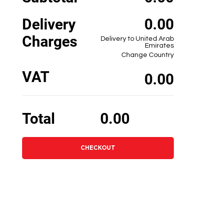
Delivery
0.00
Charges
Delivery to United Arab
Emirates
Change Country
VAT
0.00
Total
0.00
CHECKOUT