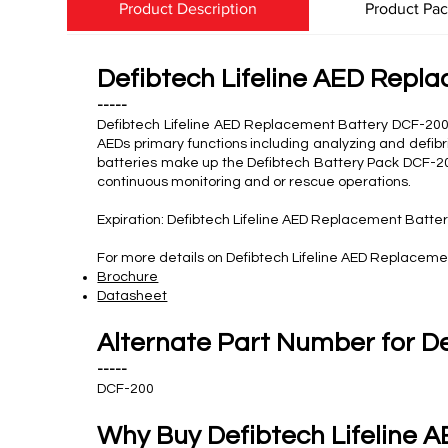
Product Description
Product Pa
Defibtech Lifeline AED Repl
-----
Defibtech Lifeline AED Replacement Battery DCF-200 
AEDs primary functions including analyzing and defibr
batteries make up the Defibtech Battery Pack DCF-200.
continuous monitoring and or rescue operations.
Expiration: Defibtech Lifeline AED Replacement Batter
For more details on Defibtech Lifeline AED Replaceme
Brochure
Datasheet
Alternate Part Number for D
-----
DCF-200
Why Buy Defibtech Lifeline