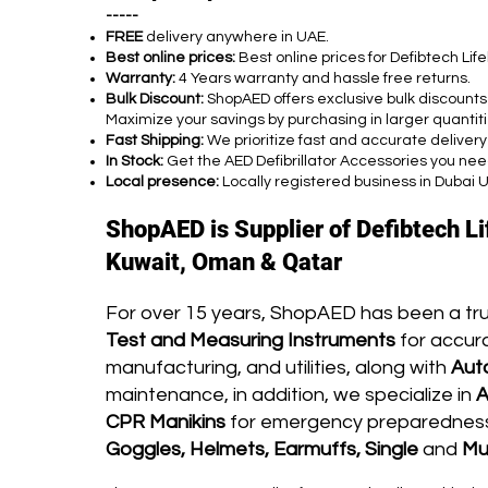
-----
FREE
delivery anywhere in UAE.
Best online prices:
Best online prices for Defibtech Li
Warranty:
4 Years warranty and hassle free returns.
Bulk Discount:
ShopAED offers exclusive bulk discounts
Maximize your savings by purchasing in larger quantiti
Fast Shipping:
We prioritize fast and accurate delivery
In Stock:
Get the AED Defibrillator Accessories you nee
Local presence:
Locally registered business in Dubai 
ShopAED is Supplier of Defibtech L
Kuwait, Oman & Qatar
For over 15 years, ShopAED has been a tr
Test and Measuring Instruments
for accura
manufacturing, and utilities, along with
Aut
maintenance, in addition, we specialize in
A
CPR Manikins
for emergency preparedness 
Goggles, Helmets, Earmuffs, Single
and
Mu