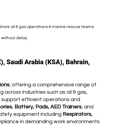
fshore oil & gas operations & marine rescue teams.
 without delay.
), Saudi Arabia (KSA), Bahrain,
ions
, offering a comprehensive range of
 across industries such as oil & gas,
 support efficient operations and
ories
,
Battery, Pads, AED Trainers
, and
afety equipment including
Respirators,
mpliance in demanding work environments.