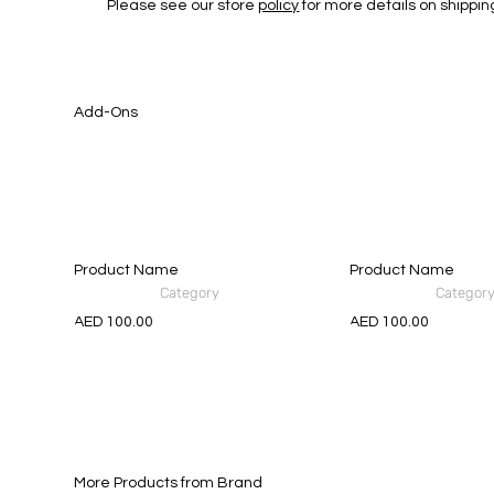
Please see our store
policy
for more details on shippin
Add-Ons
Product Name
Product Name
Category
Categor
AED 100.00
AED 100.00
More Products from Brand