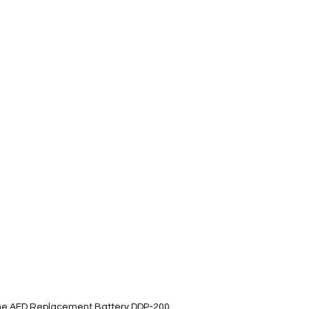
ifeline AED Replacement Battery DDP-200,