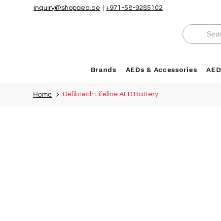
inquiry@shopaed.ae
|
+971-58-9285102
Brands
AEDs & Accessories
AED
Home
>
Defibtech Lifeline AED Battery