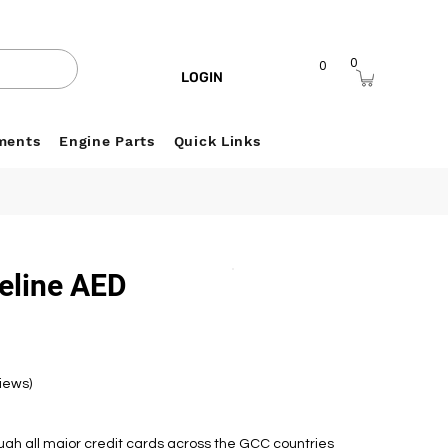
0
0
LOGIN
ments
Engine Parts
Quick Links
feline AED
views)
h all major credit cards across the GCC countries