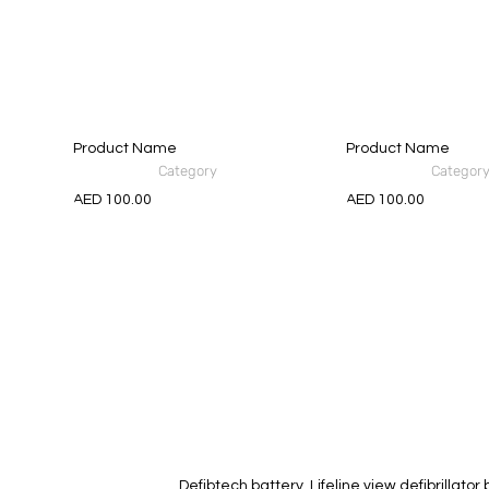
Product Name
Product Name
Category
Categor
AED 100.00
AED 100.00
Defibtech battery, Lifeline view defibrillato