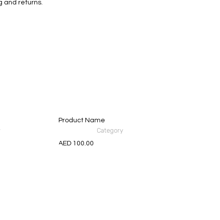
g and returns.
Product Name
y
Category
AED 100.00