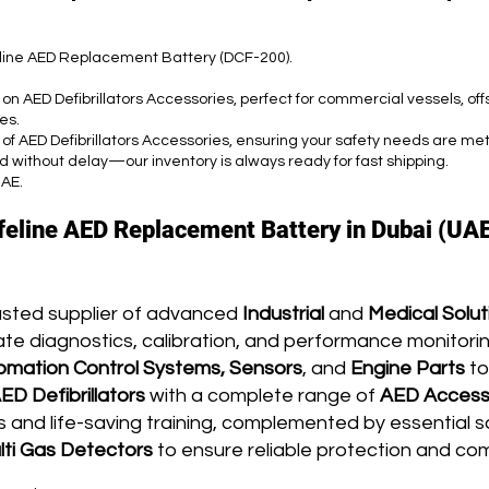
feline AED Replacement Battery (DCF-200).
 on AED Defibrillators Accessories, perfect for commercial vessels, of
es.
 of AED Defibrillators Accessories, ensuring your safety needs are met
d without delay—our inventory is always ready for fast shipping.
UAE.
ifeline AED Replacement Battery in Dubai (UAE
usted supplier of advanced
Industrial
and
Medical Solut
te diagnostics, calibration, and performance monitoring
omation Control Systems, Sensors
, and
Engine Parts
to
ED Defibrillators
with a complete range of
AED Access
and life-saving training, complemented by essential s
lti G
as Detectors
to ensure reliable protection and co