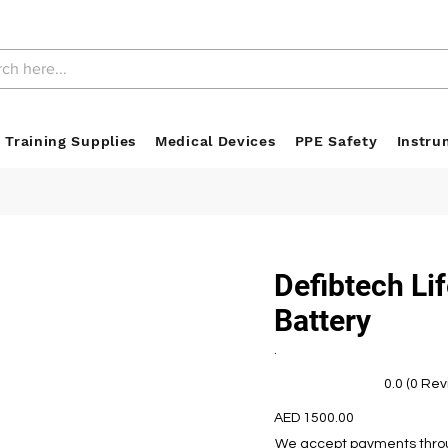
 Training Supplies
Medical Devices
PPE Safety
Instru
Defibtech Li
Battery
.
0.0 (0 Re
AED 1500.00
We accept payments throug