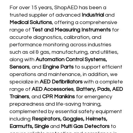
For over 15 years, ShopAED has been a
trusted supplier of advanced
Industrial
and
Medical Solutions
, offering a comprehensive
range of
Test and Measuring Instruments
for
accurate diagnostics, calibration, and
performance monitoring across industries
such as oil & gas, manufacturing, and utilities,
along with
Automation Control Systems,
Sensors
, and
Engine Parts
to support efficient
operations and maintenance, in addition, we
specialize in
AED Defibrillators
with a complete
range of
AED Accessories
,
Battery, Pads, AED
Trainers
, and
CPR Manikins
for emergency
preparedness and life-saving training,
complemented by essential safety equipment
including
Respirators, Goggles, Helmets,
Earmuffs, Single
and
Multi G
as Detectors
to