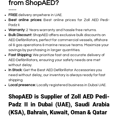
from ShopAED?
-----
FREE
delivery anywhere in UAE.
Best online prices:
Best online prices for Zoll AED Pedi-
Padz II.
Warranty:
2 Years warranty and hassle free returns.
Bulk Discount:
ShopAED offers exclusive bulk discounts on
AED Defibrillators, perfect for commercial vessels, offshore
oil & gas operations & marine rescue teams. Maximize your
savings by purchasing in larger quantities.
Fast Shipping:
We prioritize fast and accurate delivery of
AED Defibrillators, ensuring your safety needs are met
without delay.
In Stock:
Get the Best AED Defibrillator Accessories you
need without delay, our inventory is always ready for fast
shipping.
Local presence:
Locally registered business in Dubai UAE.
ShopAED is Supplier of Zoll AED Pedi-
Padz II in Dubai (UAE), Saudi Arabia
(KSA), Bahrain, Kuwait, Oman & Qatar