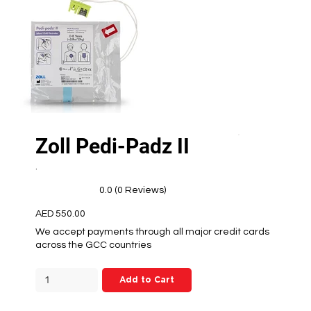
Zoll Pedi-Padz II
.
0.0 (0 Reviews)
AED 550.00
We accept payments through all major credit cards
across the GCC countries
Add to Cart