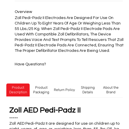
Overview
Zoll Pedi-Padz II Electrodes Are Designed For Use On
Children Up To Eight Years Of Age Or Weighing Less Than
55 Lbs./25 Kg. When Zoll Pedi-Padz II Electrode Pads Are
Used With Compatible Zoll Defibrillators, The Device
Provides Voice And Text Prompts To Tell Rescuers That Zoll
Pedi-Padz II Electrode Pads Are Connected, Ensuring That
The Proper Defibrillator Electrodes Are Being Used.
Have Questions?
Product
Product
Shipping
About the
Return Policy
Description
Packaging
Details
Brand
Zoll AED Pedi-Padz II
-----
Zoll AED Pedi-Padz II are designed for use on children up to
eight years of age or weighing less than 55 lbs./25 kg.