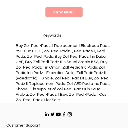
VIEW MORE
Keywords
Buy Zoll Pedi-Padz II Replacement Electrode Pads
8900-0810-01, Zoll Pedi Padz II, Pedi Pads II, Pedi
Padz, Zoll Pedi Pads, Buy Zoll Pedi Padz II in Dubai
UAE, Buy Zoll Pedi Padz II in Saudi Arabia KSA, Buy
Zoll Pedi Padz II in Oman, Zoll Pediatric Pads, Zoll
Pediatric Padz II Expiration Date, Zoll Pedi-Padz II
(Paediatric) – Single, Zoll Pedi-Padz II Buy, Zoll Pedi-
Padz II Replacement Pads, Zoll AED Pediatric Pads,
ShopAED is supplier of Zoll Pedi-Padz II in Saudi
Arabia, Zoll Pedi-Padz II Buy, Zoll Pedi-Padz II Cost,
Zoll Pedi-Padz II for Sale.
Customer Support