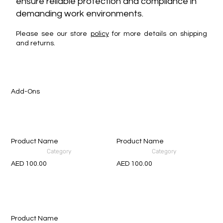
ensure reliable protection and compliance in
demanding work environments.
Please see our store
policy
for more details on shipping
and returns.
Add-Ons
Product Name
Product Name
Category
Category
AED 100.00
AED 100.00
Product Name