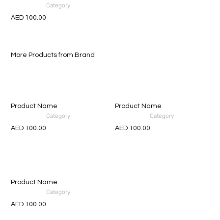
Category
AED 100.00
More Products from Brand
Product Name
Product Name
Category
Category
AED 100.00
AED 100.00
Product Name
Category
AED 100.00