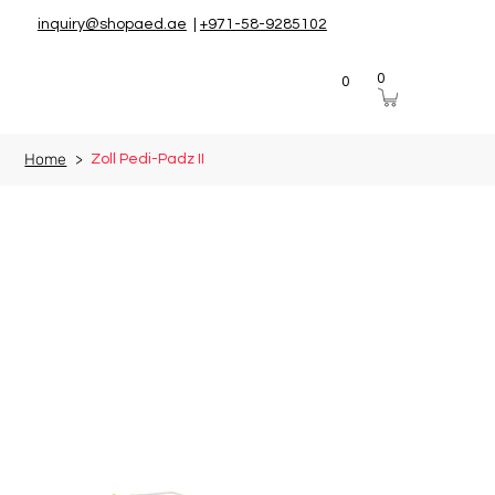
inquiry@shopaed.ae
|
+971-58-9285102
0
0
Home
>
Zoll Pedi-Padz II