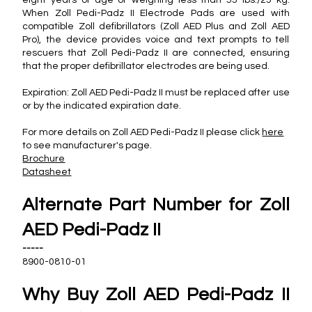
When Zoll Pedi-Padz II Electrode Pads are used with
compatible Zoll defibrillators (Zoll AED Plus and Zoll AED
Pro), the device provides voice and text prompts to tell
rescuers that Zoll Pedi-Padz II are connected, ensuring
that the proper defibrillator electrodes are being used.
Expiration: Zoll AED Pedi-Padz II must be replaced after use
or by the indicated expiration date.
For more details on Zoll AED Pedi-Padz II please click
here
to see manufacturer's page.
Brochure
Datasheet
Alternate Part Number for Zoll
AED Pedi-Padz II
-----
8900-0810-01
Why Buy Zoll AED Pedi-Padz II